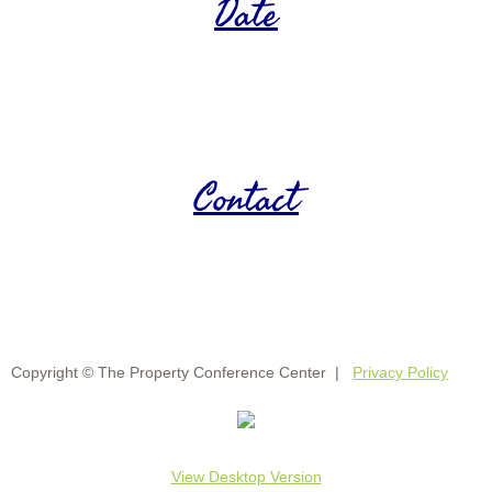
Date
Contact
Copyright © The Property Conference Center |
Privacy Policy
View Desktop Version